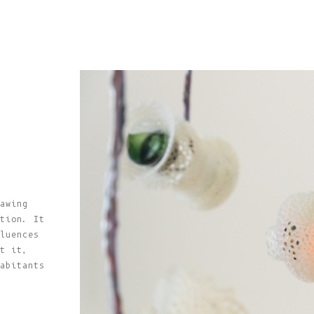
awing
tion. It
luences
t it,
abitants