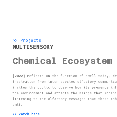
>> Projects
MULTISENSORY
Chemical Ecosystem
(2022)
reflects on the function of smell today, dr
inspiration from inter-species olfactory communica
invites the public to observe how its presence inf
the environment and affects the beings that inhabi
listening to the olfactory messages that these inh
emit.
>>
Watch here