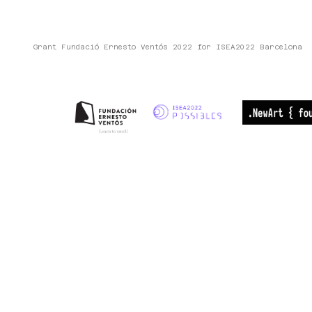
Grant Fundació Ernesto Ventós 2022 for ISEA2022 Barcelona