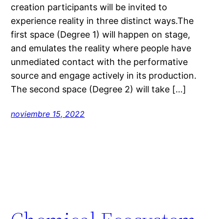
creation participants will be invited to
experience reality in three distinct ways.The
first space (Degree 1) will happen on stage,
and emulates the reality where people have
unmediated contact with the performative
source and engage actively in its production.
The second space (Degree 2) will take […]
noviembre 15, 2022