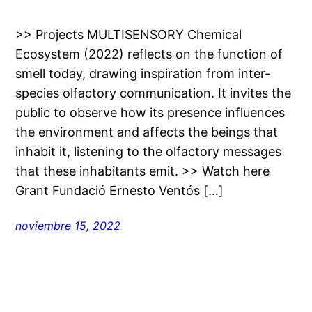
>> Projects MULTISENSORY Chemical
Ecosystem (2022) reflects on the function of
smell today, drawing inspiration from inter-
species olfactory communication. It invites the
public to observe how its presence influences
the environment and affects the beings that
inhabit it, listening to the olfactory messages
that these inhabitants emit. >> Watch here
Grant Fundació Ernesto Ventós […]
noviembre 15, 2022