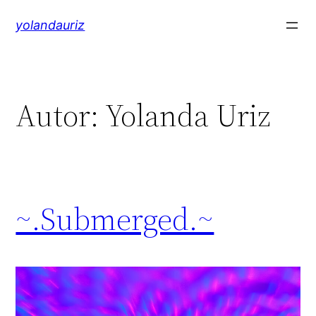
Saltar
yolandauriz
al
contenido
Autor:
Yolanda Uriz
~.Submerged.~