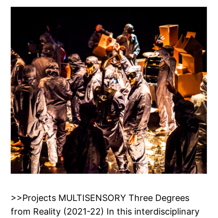
>>Projects MULTISENSORY Three Degrees
from Reality (2021-22) In this interdisciplinary