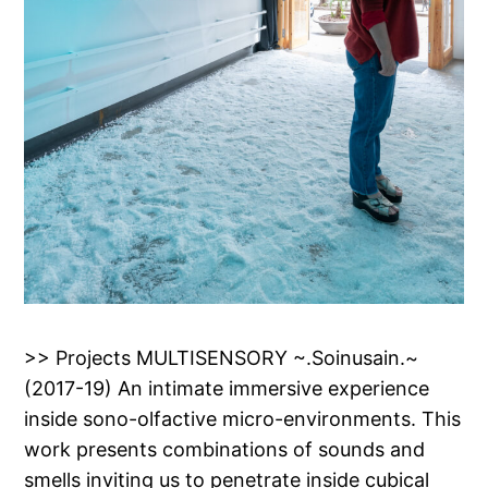
>> Projects MULTISENSORY ~.Soinusain.~
(2017-19) An intimate immersive experience
inside sono-olfactive micro-environments. This
work presents combinations of sounds and
smells inviting us to penetrate inside cubical