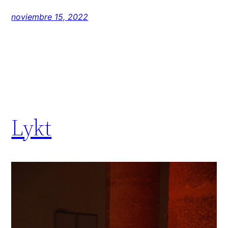
noviembre 15, 2022
Lykt