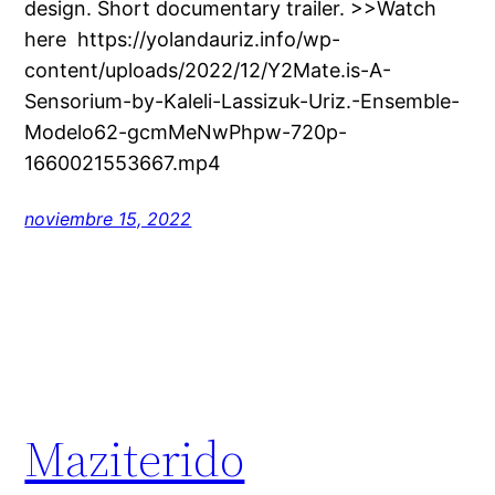
design. Short documentary trailer. >>Watch
here https://yolandauriz.info/wp-
content/uploads/2022/12/Y2Mate.is-A-
Sensorium-by-Kaleli-Lassizuk-Uriz.-Ensemble-
Modelo62-gcmMeNwPhpw-720p-
1660021553667.mp4
noviembre 15, 2022
Maziterido