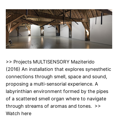
>> Projects MULTISENSORY Maziterido
(2016) An installation that explores synesthetic
connections through smell, space and sound,
proposing a multi-sensorial experience. A
labyrinthian environment formed by the pipes
of a scattered smell organ where to navigate
through streams of aromas and tones. >>
Watch here