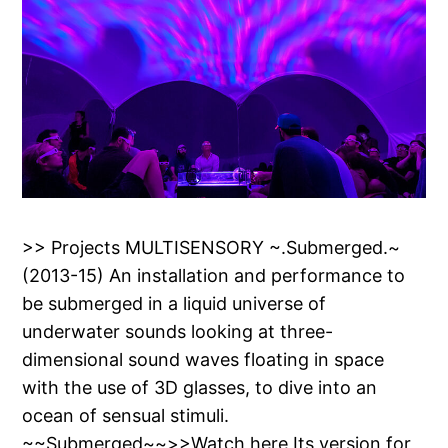
>> Projects MULTISENSORY ~.Submerged.~
(2013-15) An installation and performance to
be submerged in a liquid universe of
underwater sounds looking at three-
dimensional sound waves floating in space
with the use of 3D glasses, to dive into an
ocean of sensual stimuli.
~~Submerged~~>>Watch here Its version for