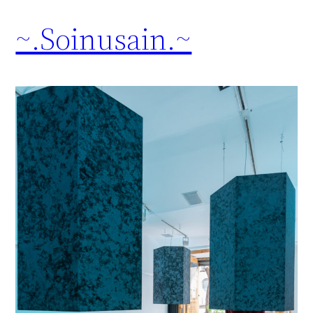
~.Soinusain.~