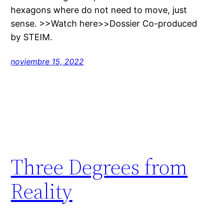
hexagons where do not need to move, just
sense. >>Watch here>>Dossier Co-produced
by STEIM.
noviembre 15, 2022
Three Degrees from
Reality