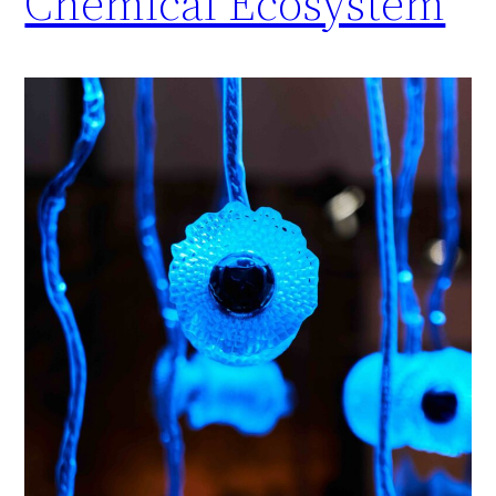
Chemical Ecosystem