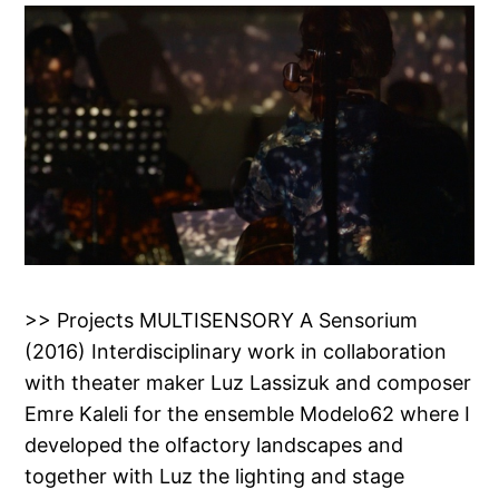
>> Projects MULTISENSORY A Sensorium
(2016) Interdisciplinary work in collaboration
with theater maker Luz Lassizuk and composer
Emre Kaleli for the ensemble Modelo62 where I
developed the olfactory landscapes and
together with Luz the lighting and stage