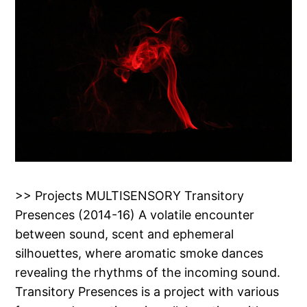
>> Projects MULTISENSORY Transitory
Presences (2014-16) A volatile encounter
between sound, scent and ephemeral
silhouettes, where aromatic smoke dances
revealing the rhythms of the incoming sound.
Transitory Presences is a project with various