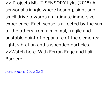
>> Projects MULTISENSORY Lykt (2018) A
sensorial triangle where hearing, sight and
smell drive towards an intimate immersive
experience. Each sense is affected by the sum
of the others from a minimal, fragile and
unstable point of departure of the elements:
light, vibration and suspended particles.
>>Watch here With Ferran Fage and Lali
Barriere.
noviembre 15, 2022