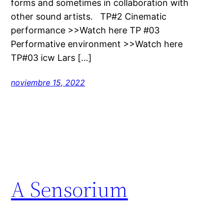
forms and sometimes in collaboration with
other sound artists. TP#2 Cinematic
performance >>Watch here TP #03
Performative environment >>Watch here
TP#03 icw Lars […]
noviembre 15, 2022
A Sensorium