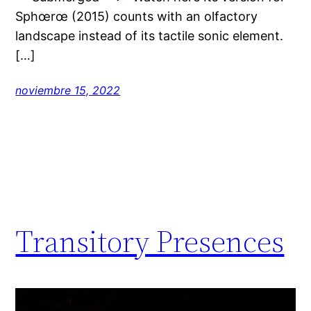
Sphœrœ (2015) counts with an olfactory
landscape instead of its tactile sonic element.
[…]
noviembre 15, 2022
Transitory Presences